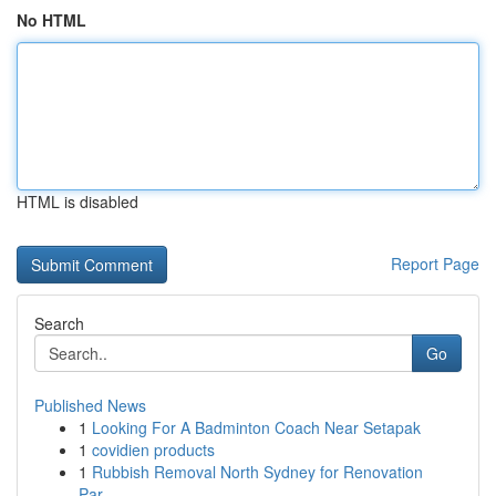
No HTML
HTML is disabled
Report Page
Search
Go
Published News
1
Looking For A Badminton Coach Near Setapak
1
covidien products
1
Rubbish Removal North Sydney for Renovation
Par...