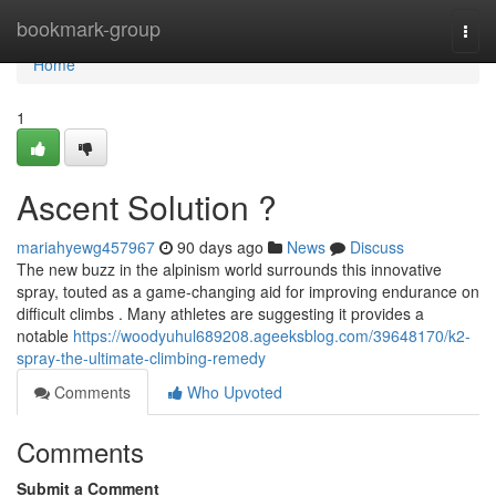
Home
bookmark-group
Togg
navi
Home
1
Ascent Solution ?
mariahyewg457967
90 days ago
News
Discuss
The new buzz in the alpinism world surrounds this innovative
spray, touted as a game-changing aid for improving endurance on
difficult climbs . Many athletes are suggesting it provides a
notable
https://woodyuhul689208.ageeksblog.com/39648170/k2-
spray-the-ultimate-climbing-remedy
Comments
Who Upvoted
Comments
Submit a Comment