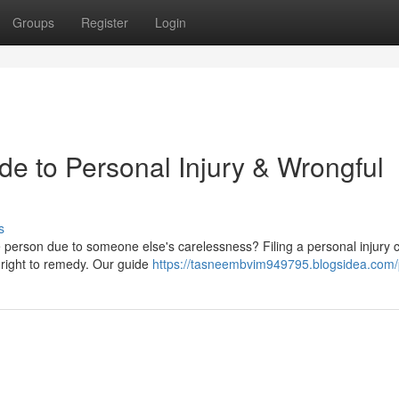
Groups
Register
Login
de to Personal Injury & Wrongful
s
 person due to someone else's carelessness? Filing a personal injury c
 right to remedy. Our guide
https://tasneembvim949795.blogsidea.com/p