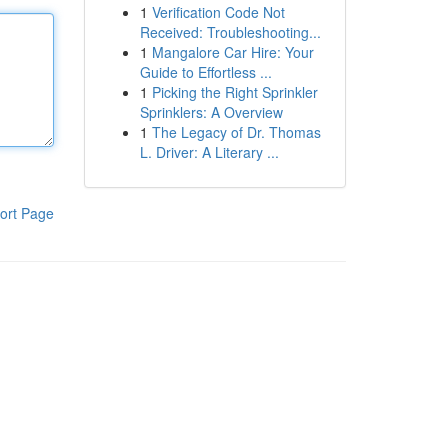
1
Verification Code Not
Received: Troubleshooting...
1
Mangalore Car Hire: Your
Guide to Effortless ...
1
Picking the Right Sprinkler
Sprinklers: A Overview
1
The Legacy of Dr. Thomas
L. Driver: A Literary ...
ort Page