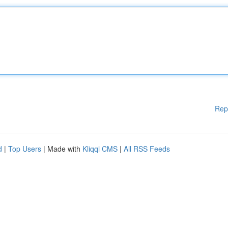
Rep
d
|
Top Users
| Made with
Kliqqi CMS
|
All RSS Feeds