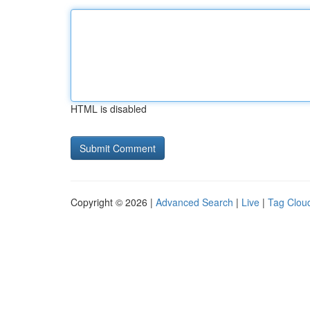
HTML is disabled
Copyright © 2026 |
Advanced Search
|
Live
|
Tag Clou