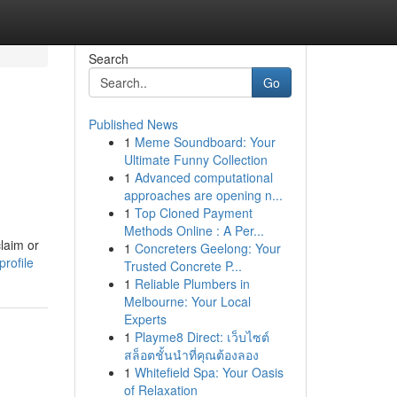
Search
Go
Published News
1
Meme Soundboard: Your
Ultimate Funny Collection
1
Advanced computational
approaches are opening n...
1
Top Cloned Payment
Methods Online : A Per...
laim or
1
Concreters Geelong: Your
rofile
Trusted Concrete P...
1
Reliable Plumbers in
Melbourne: Your Local
Experts
1
Playme8 Direct: เว็บไซต์
สล็อตชั้นนำที่คุณต้องลอง
1
Whitefield Spa: Your Oasis
of Relaxation