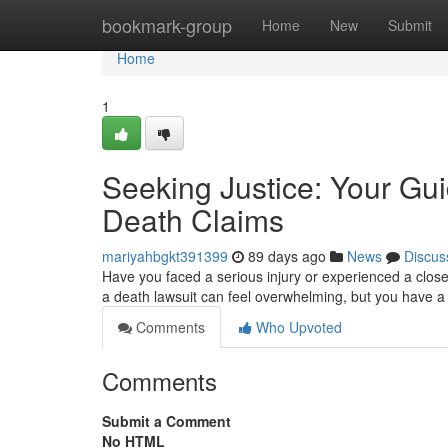
Home
bookmark-group
Home
New
Submit
Home
1
Seeking Justice: Your Gui
Death Claims
mariyahbgkt391399
89 days ago
News
Discus
Have you faced a serious injury or experienced a close
a death lawsuit can feel overwhelming, but you have a
Comments
Who Upvoted
Comments
Submit a Comment
No HTML