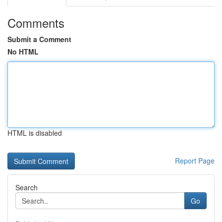
Comments
Submit a Comment
No HTML
HTML is disabled
Report Page
Search
Go