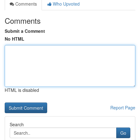
Comments
Who Upvoted
Comments
Submit a Comment
No HTML
HTML is disabled
Report Page
Search
Go