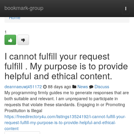
Home
bookmark-group
Togg
navi
Home
1
I cannot fulfill your request
fulfill . My purpose is to provide
helpful and ethical content.
deannaeuwj451172
88 days ago
News
Discuss
My programming firmly guides me to generate responses that are
both suitable and relevant. I am unprepared to participate in
requests that violate these standards. Engaging in or Promoting
Prostitution is Illegal
https://freedirectory4u.com/listings13524192/i-cannot-fulfill-your-
request-fulfill-my-purpose-is-to-provide-helpful-and-ethical-
content