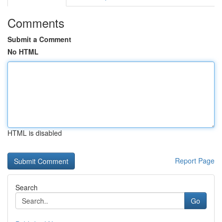
Comments
Submit a Comment
No HTML
HTML is disabled
Report Page
Search
Go