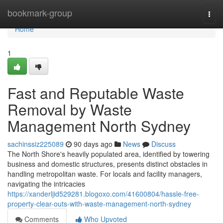
Home
bookmark-group
Togg
navi
Home
1
Fast and Reputable Waste
Removal by Waste
Management North Sydney
sachinssiz225089
90 days ago
News
Discuss
The North Shore's heavily populated area, identified by towering
business and domestic structures, presents distinct obstacles in
handling metropolitan waste. For locals and facility managers,
navigating the intricacies
https://xanderljid529281.blogoxo.com/41600804/hassle-free-
property-clear-outs-with-waste-management-north-sydney
Comments
Who Upvoted