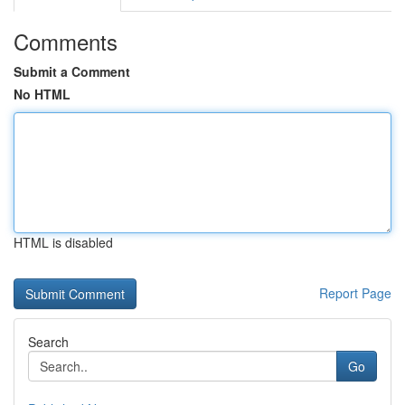
Comments
Submit a Comment
No HTML
HTML is disabled
Report Page
Search
Go