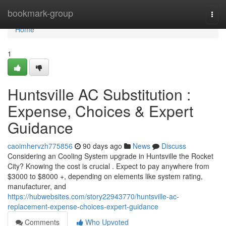
Home
bookmark-group
Togg
navi
Home
1
Huntsville AC Substitution :
Expense, Choices & Expert
Guidance
caoimhervzh775856
90 days ago
News
Discuss
Considering an Cooling System upgrade in Huntsville the Rocket
City? Knowing the cost is crucial . Expect to pay anywhere from
$3000 to $8000 +, depending on elements like system rating,
manufacturer, and
https://hubwebsites.com/story22943770/huntsville-ac-
replacement-expense-choices-expert-guidance
Comments
Who Upvoted