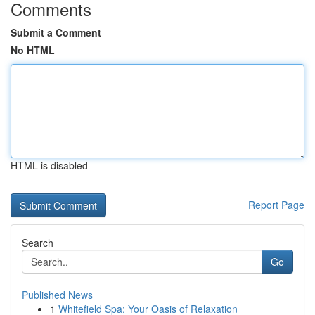
Comments
Submit a Comment
No HTML
HTML is disabled
Report Page
Search
Go
Published News
1
Whitefield Spa: Your Oasis of Relaxation