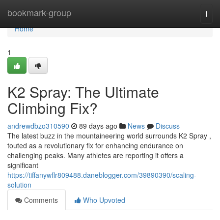
Home
bookmark-group
Togg
navi
Home
1
K2 Spray: The Ultimate
Climbing Fix?
andrewdbzo310590
89 days ago
News
Discuss
The latest buzz in the mountaineering world surrounds K2 Spray ,
touted as a revolutionary fix for enhancing endurance on
challenging peaks. Many athletes are reporting it offers a
significant
https://tiffanywflr809488.daneblogger.com/39890390/scaling-
solution
Comments
Who Upvoted