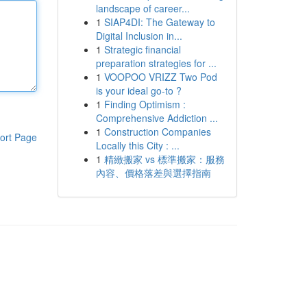
landscape of career...
1
SIAP4DI: The Gateway to
Digital Inclusion in...
1
Strategic financial
preparation strategies for ...
1
VOOPOO VRIZZ Two Pod
is your ideal go-to ?
1
Finding Optimism :
Comprehensive Addiction ...
1
Construction Companies
ort Page
Locally this City : ...
1
精緻搬家 vs 標準搬家：服務
內容、價格落差與選擇指南