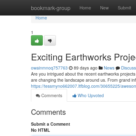
Home
bookmark-group
Home
New
Submit
Home
1
Exciting Earthworks Proje
owainmnoq757763
89 days ago
News
Discuss
Are you intrigued about the recent earthworks project
are changing the landscape around us. From grand in
https://tessmyno662007.ltfblog.com/30655225/awesom
Comments
Who Upvoted
Comments
Submit a Comment
No HTML