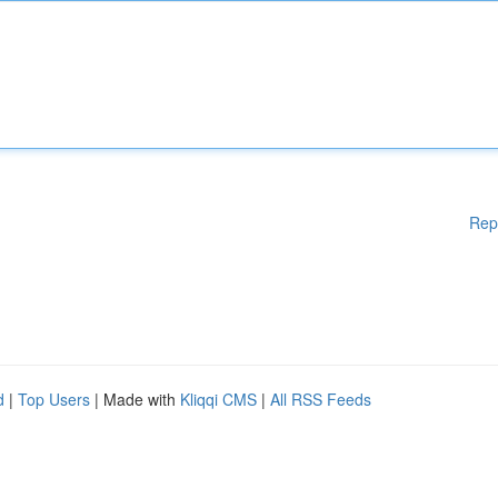
Rep
d
|
Top Users
| Made with
Kliqqi CMS
|
All RSS Feeds