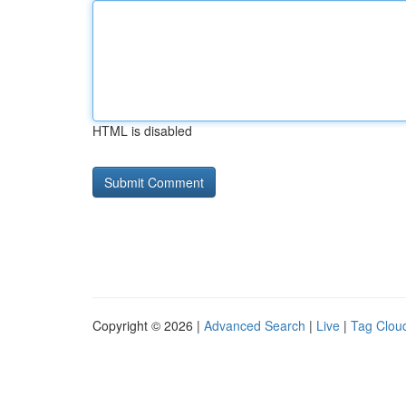
HTML is disabled
Copyright © 2026 |
Advanced Search
|
Live
|
Tag Clou