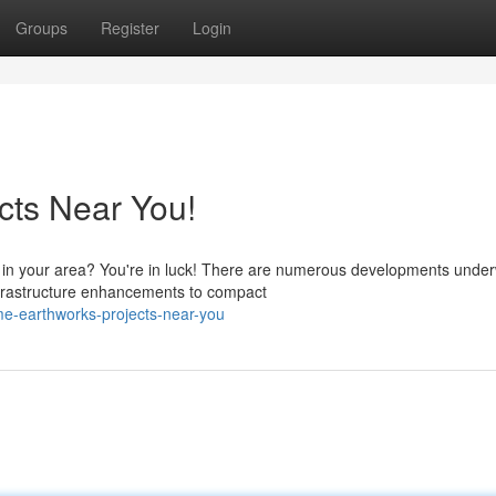
Groups
Register
Login
cts Near You!
s in your area? You're in luck! There are numerous developments under
frastructure enhancements to compact
e-earthworks-projects-near-you