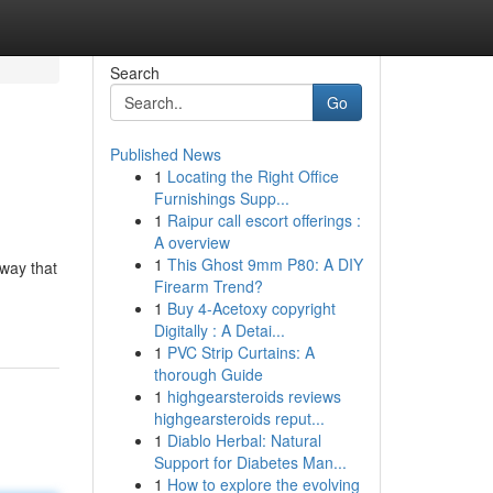
Search
Go
Published News
1
Locating the Right Office
Furnishings Supp...
1
Raipur call escort offerings :
A overview
1
This Ghost 9mm P80: A DIY
way that
Firearm Trend?
1
Buy 4-Acetoxy copyright
Digitally : A Detai...
1
PVC Strip Curtains: A
thorough Guide
1
highgearsteroids reviews
highgearsteroids reput...
1
Diablo Herbal: Natural
Support for Diabetes Man...
1
How to explore the evolving