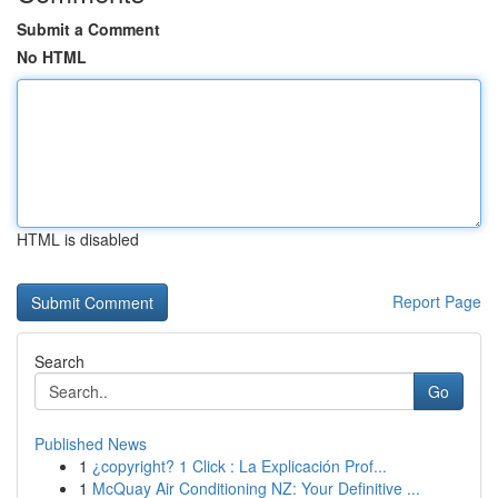
Submit a Comment
No HTML
HTML is disabled
Report Page
Search
Go
Published News
1
¿copyright? 1 Click : La Explicación Prof...
1
McQuay Air Conditioning NZ: Your Definitive ...