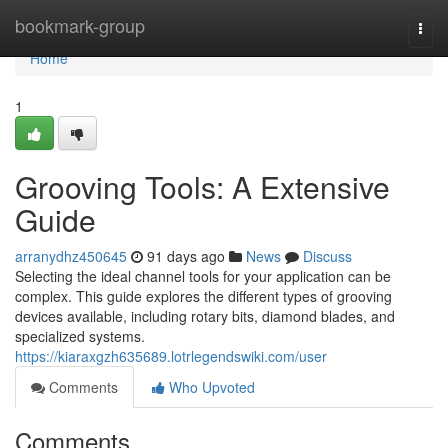
Home
bookmark-group
Togg
navi
Home
1
Grooving Tools: A Extensive
Guide
arranydhz450645
91 days ago
News
Discuss
Selecting the ideal channel tools for your application can be
complex. This guide explores the different types of grooving
devices available, including rotary bits, diamond blades, and
specialized systems.
https://kiaraxgzh635689.lotrlegendswiki.com/user
Comments
Who Upvoted
Comments