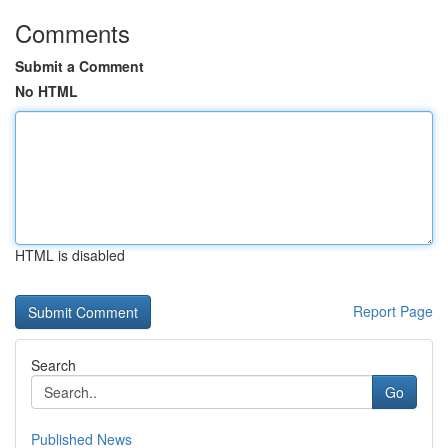
Comments
Submit a Comment
No HTML
HTML is disabled
Report Page
Search
Go
Published News