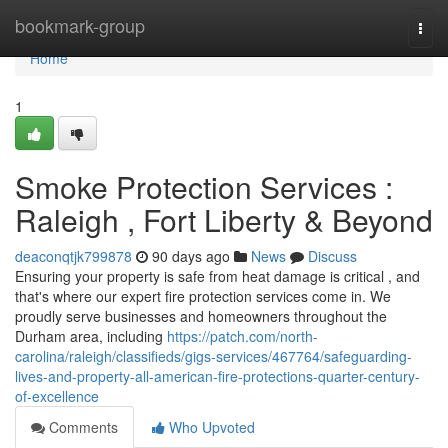
Home
bookmark-group
Togg
navi
Home
1
Smoke Protection Services :
Raleigh , Fort Liberty & Beyond
deaconqtjk799878
90 days ago
News
Discuss
Ensuring your property is safe from heat damage is critical , and
that's where our expert fire protection services come in. We
proudly serve businesses and homeowners throughout the
Durham area, including
https://patch.com/north-
carolina/raleigh/classifieds/gigs-services/467764/safeguarding-
lives-and-property-all-american-fire-protections-quarter-century-
of-excellence
Comments
Who Upvoted