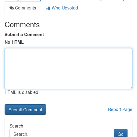
Comments
Who Upvoted
Comments
Submit a Comment
No HTML
HTML is disabled
Report Page
Search
Go