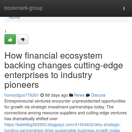
Home
bookmark-group
Togg
navi
Home
1
How financial ecosystem
backing changes cutting-edge
enterprises to industry
pioneers
honeydguv776261
88 days ago
News
Discuss
Entrepreneurial ventures encounter unprecedented opportunities
for growth via strategic investment partnerships today. The
connections among resource suppliers and cutting-edge ventures
has dramatically shifted over
https://kaleklbg303953.blogpayz.com/41504632/why-strategic-
funding-partnerships-drive-sustainable-business-growth-today