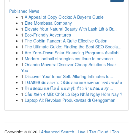
Published News
1
A Appeal of Copy Clocks: A Buyer's Guide
1
Elite Mombasa Company
1
Elevate Your Natural Beauty With Lash Lift & Br...
1
Eco-Friendly Adventures
1
The Goblin Ranger: A Quite Effective Option
1
The Ultimate Guide: Finding the Best SEO Specia...
1
Are Zero-Down Solar Financing Programs Availabl...
1
Modern football strategies continue to advance ...
1
Orlando Movers: Discover Cheap Solutions Near
You
1
Discover Your Inner Self: Alluring Intimates fo...
1
TGA899 ติดต่อเรา: วิธีติดต่อและช่องทางการช่วยเหลือ
1
ร้านตัดผม แฮร์ไลน์ นนทบุรี: รีวิว ร้านตัดผม สุด...
1
Cầu Xiên 4 MB: Chốt Lô Đẹp Nhất Ngày Hôm Nay ?
1
Laptop AI: Revolusi Produktivitas di Genggaman
Copyright © 2026 |
Advanced Search
|
Live
|
Tag Cloud
|
Top