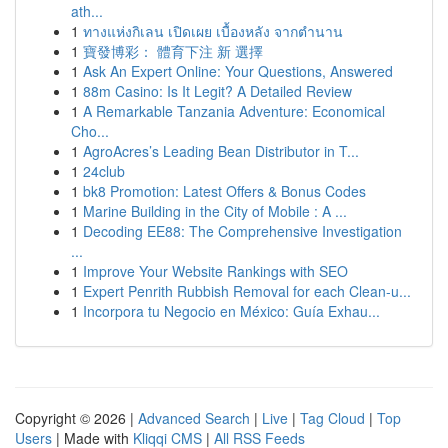
ath...
1
ทางแห่งกิเลน เปิดเผย เบื้องหลัง จากตำนาน
1
寶發博彩： 體育下注 新 選擇
1
Ask An Expert Online: Your Questions, Answered
1
88m Casino: Is It Legit? A Detailed Review
1
A Remarkable Tanzania Adventure: Economical
Cho...
1
AgroAcres’s Leading Bean Distributor in T...
1
24club
1
bk8 Promotion: Latest Offers & Bonus Codes
1
Marine Building in the City of Mobile : A ...
1
Decoding EE88: The Comprehensive Investigation
...
1
Improve Your Website Rankings with SEO
1
Expert Penrith Rubbish Removal for each Clean-u...
1
Incorpora tu Negocio en México: Guía Exhau...
Copyright © 2026 |
Advanced Search
|
Live
|
Tag Cloud
|
Top
Users
| Made with
Kliqqi CMS
|
All RSS Feeds