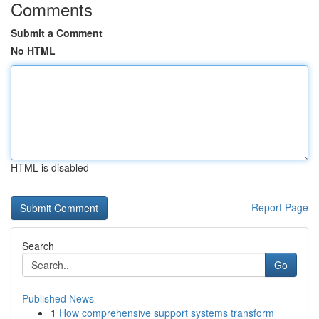
Comments
Submit a Comment
No HTML
HTML is disabled
Report Page
Search
Go
Published News
1
How comprehensive support systems transform