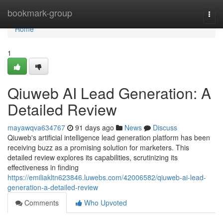
Home
bookmark-group
Togg
navi
Home
1
Qiuweb AI Lead Generation: A
Detailed Review
mayawqva634767
91 days ago
News
Discuss
Qiuweb's artificial intelligence lead generation platform has been
receiving buzz as a promising solution for marketers. This
detailed review explores its capabilities, scrutinizing its
effectiveness in finding
https://emiliakltn623846.luwebs.com/42006582/qiuweb-ai-lead-
generation-a-detailed-review
Comments
Who Upvoted