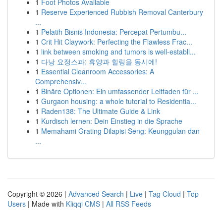
1
Foot Photos Available
1
Reserve Experienced Rubbish Removal Canterbury
...
1
Pelatih Bisnis Indonesia: Percepat Pertumbu...
1
Crit Hit Claywork: Perfecting the Flawless Frac...
1
link between smoking and tumors is well-establi...
1
다낭 요정스파: 휴양과 힐링을 동시에!
1
Essential Cleanroom Accessories: A
Comprehensiv...
1
Binäre Optionen: Ein umfassender Leitfaden für ...
1
Gurgaon housing: a whole tutorial to Residentia...
1
Raden138: The Ultimate Guide & Link
1
Kurdisch lernen: Dein Einstieg in die Sprache
1
Memahami Grating Dilapisi Seng: Keunggulan dan
...
Copyright © 2026 |
Advanced Search
|
Live
|
Tag Cloud
|
Top
Users
| Made with
Kliqqi CMS
|
All RSS Feeds