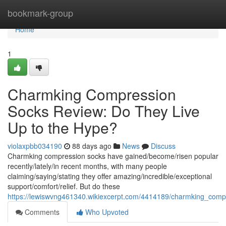
Home
bookmark-group
Home
1
Charmking Compression
Socks Review: Do They Live
Up to the Hype?
violaxpbb034190
88 days ago
News
Discuss
Charmking compression socks have gained/become/risen popular
recently/lately/in recent months, with many people
claiming/saying/stating they offer amazing/incredible/exceptional
support/comfort/relief. But do these
https://lewiswvng461340.wikiexcerpt.com/4414189/charmking_com
Comments
Who Upvoted