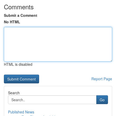
Comments
Submit a Comment
No HTML
HTML is disabled
Report Page
Search
Go
Published News