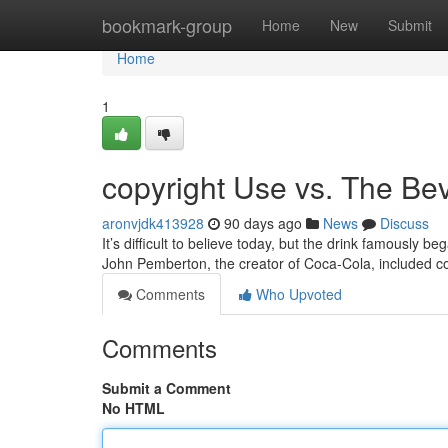
Home
bookmark-group
Home
New
Submit
Home
1
copyright Use vs. The Be
aronvjdk413928
90 days ago
News
Discuss
It’s difficult to believe today, but the drink famously be
John Pemberton, the creator of Coca-Cola, included 
Comments
Who Upvoted
Comments
Submit a Comment
No HTML