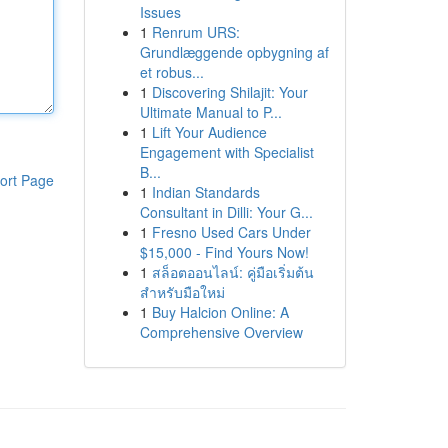
Issues
1
Renrum URS:
Grundlæggende opbygning af
et robus...
1
Discovering Shilajit: Your
Ultimate Manual to P...
1
Lift Your Audience
Engagement with Specialist
B...
ort Page
1
Indian Standards
Consultant in Dilli: Your G...
1
Fresno Used Cars Under
$15,000 - Find Yours Now!
1
สล็อตออนไลน์: คู่มือเริ่มต้น
สำหรับมือใหม่
1
Buy Halcion Online: A
Comprehensive Overview