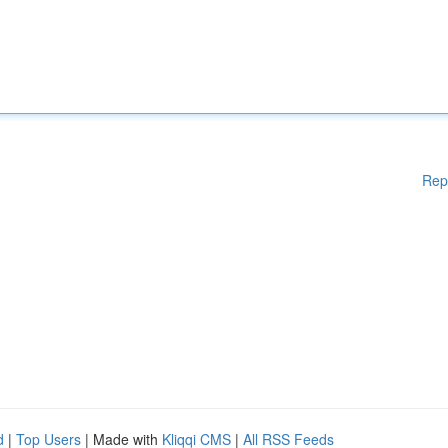
Rep
d
|
Top Users
| Made with
Kliqqi CMS
|
All RSS Feeds