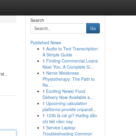
Search
Go
Published News
1
Audio to Text Transcription:
A Simple Guide
1
Finding Commercial Loans
Near You: A Complete G...
1
Nerve Weakness
st ,
Physiotherapy: The Path to
Re...
1
Exciting News! Food
Delivery Now Available a...
1
Upcoming calculation
platforms provide unparall...
1
123b là cái gì? Hướng dẫn
chi tiết năm nay
1
Service Laptop:
Troubleshooting Common