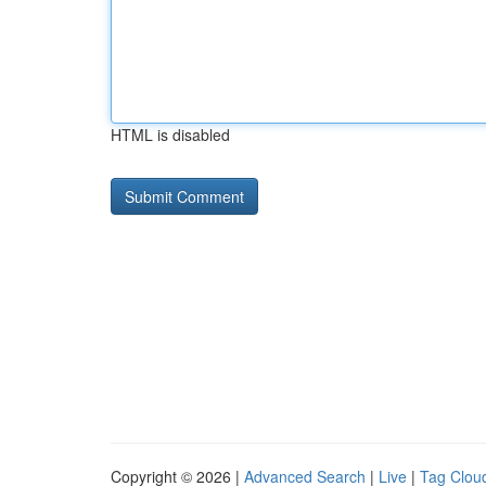
HTML is disabled
Copyright © 2026 |
Advanced Search
|
Live
|
Tag Clou