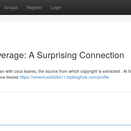
Groups
Register
Login
verage: A Surprising Connection
gan with coca leaves, the source from which copyright is extracted . At fir
coca leaves
https://nevemuox626411.topbloghub.com/profile