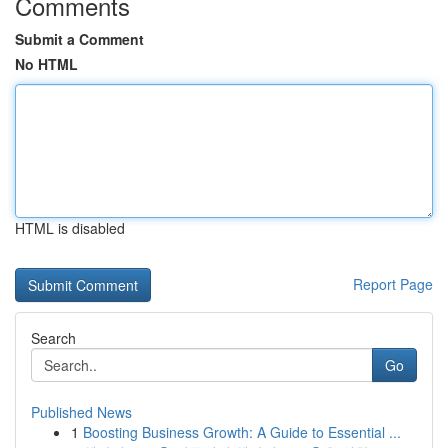
Comments
Submit a Comment
No HTML
HTML is disabled
Report Page
Search
Go
Published News
1
Boosting Business Growth: A Guide to Essential ...