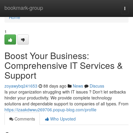
Home
bookmark-group
Togg
navi
Home
1
Boost Your Business:
Comprehensive IT Services &
Support
zoyawybq241653
88 days ago
News
Discuss
Is your organization struggling with IT issues ? Don't let setbacks
hinder your productivity. We provide complete technology
solutions and dependable support to companies of all types. From
https://izaakdwwu269706.popup-blog.com/profile
Comments
Who Upvoted