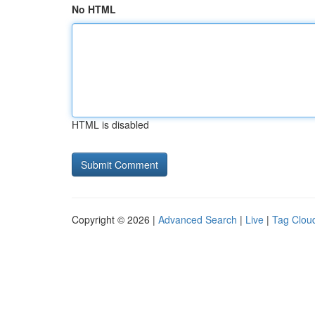
No HTML
HTML is disabled
Copyright © 2026 |
Advanced Search
|
Live
|
Tag Clou