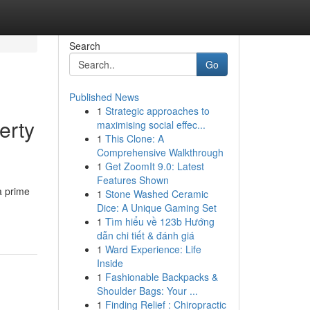
Search
Go
Published News
1
Strategic approaches to
erty
maximising social effec...
1
This Clone: A
Comprehensive Walkthrough
1
Get ZoomIt 9.0: Latest
Features Shown
a prime
1
Stone Washed Ceramic
Dice: A Unique Gaming Set
1
Tìm hiểu về 123b Hướng
dẫn chi tiết & đánh giá
1
Ward Experience: Life
Inside
1
Fashionable Backpacks &
Shoulder Bags: Your ...
1
Finding Relief : Chiropractic