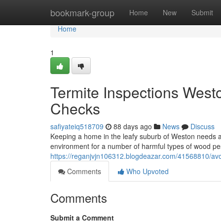
Home
bookmark-group
Home
New
Submit
Home
1
Termite Inspections West
Checks
safiyateiq518709
88 days ago
News
Discuss
Keeping a home in the leafy suburb of Weston needs a 
environment for a number of harmful types of wood p
https://reganjvjn106312.blogdeazar.com/41568810/avo
Comments
Who Upvoted
Comments
Submit a Comment