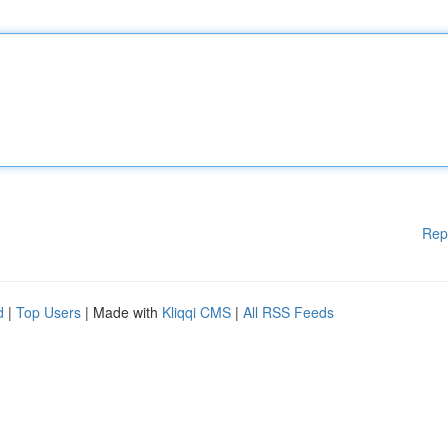
Rep
d
|
Top Users
| Made with
Kliqqi CMS
|
All RSS Feeds