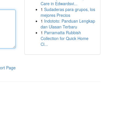
Care in Edwardsvi...
1
Sudaderas para grupos, los
mejores Precios
1
Indototo: Panduan Lengkap
dan Ulasan Terbaru
1
Parramatta Rubbish
Collection for Quick Home
Cl...
ort Page