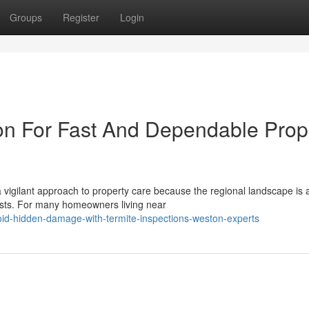
Groups
Register
Login
on For Fast And Dependable Prop
vigilant approach to property care because the regional landscape is 
ests. For many homeowners living near
id-hidden-damage-with-termite-inspections-weston-experts