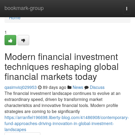
Home
bookmark-group
Togg
navi
Home
1
Modern financial investment
techniques reshaping global
financial markets today
qasimvioj029953
89 days ago
News
Discuss
The financial investment landscape continues to evolve at an
extraordinary speed, driven by transforming market
characteristics and innovative financial tools. Modern profile
strategies are coming to be significantly
https://arranflel196698.liberty-blog.com/41486908/contemporary-
fund-approaches-driving-innovation-in-global-investment-
landscapes