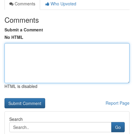
Comments
Who Upvoted
Comments
Submit a Comment
No HTML
HTML is disabled
Report Page
Search
Go