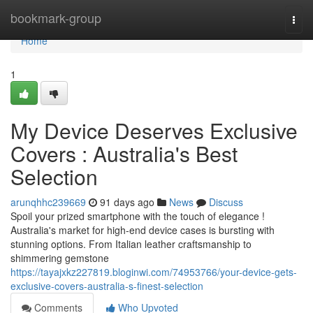
Home
bookmark-group
Togg
navi
Home
1
My Device Deserves Exclusive
Covers : Australia's Best
Selection
arunqhhc239669
91 days ago
News
Discuss
Spoil your prized smartphone with the touch of elegance !
Australia's market for high-end device cases is bursting with
stunning options. From Italian leather craftsmanship to
shimmering gemstone
https://tayajxkz227819.bloginwi.com/74953766/your-device-gets-
exclusive-covers-australia-s-finest-selection
Comments
Who Upvoted