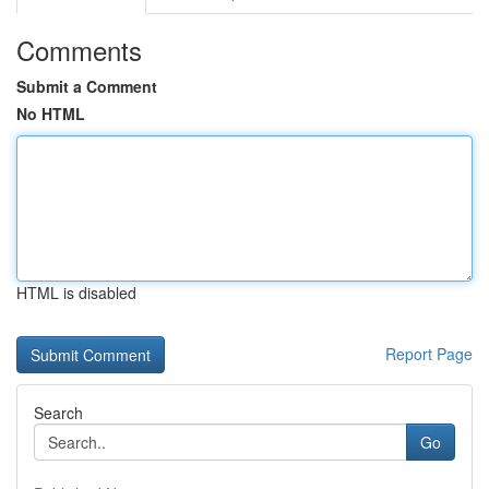
Comments
Submit a Comment
No HTML
HTML is disabled
Report Page
Search
Go