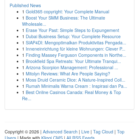
Published News
1
Gold365 copyright: Your Complete Manual
1
Boost Your SMM Business: The Ultimate
Wholesale...
1
Erase Your Past: Simple Steps to Expungement
1
Dubai Business Setup: Your Complete Resource
1
SIAP4DI: Mengoptimalkan Produktivitas Pengada...
1
Inneneinrichtung für kleine Wohnungen: Clever P...
1
Finding Massey Ferguson Components in Northe...
1
Brookfield Spa Retreats: Your Ultimate Tranqui...
1
Arizona Scorpion Management: Professional ...
1
Mitolyn Reviews: What Are People Saying?
1
Moss Druid Ceramic Dice: A Nature-Inspired Coll...
1
Rumah Minimalis Warna Cream : Inspirasi dan Pa...
1
Best Online Casinos Canada: Real Money & Top
Re...
Copyright © 2026 |
Advanced Search
|
Live
|
Tag Cloud
|
Top
Users
| Made with
Kliqqi CMS
|
All RSS Feeds