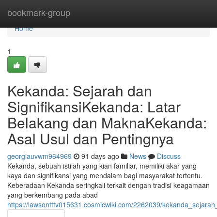
Home
bookmark-group
Home
1
Kekanda: Sejarah dan
SignifikansiKekanda: Latar
Belakang dan MaknaKekanda:
Asal Usul dan Pentingnya
georgiauvwm964969
91 days ago
News
Discuss
Kekanda, sebuah istilah yang kian familiar, memiliki akar yang
kaya dan signifikansi yang mendalam bagi masyarakat tertentu.
Keberadaan Kekanda seringkali terkait dengan tradisi keagamaan
yang berkembang pada abad
https://lawsontttv015631.cosmicwiki.com/2262039/kekanda_sejar