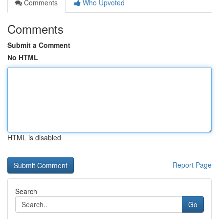
Comments
Who Upvoted
Comments
Submit a Comment
No HTML
HTML is disabled
Report Page
Search
Go