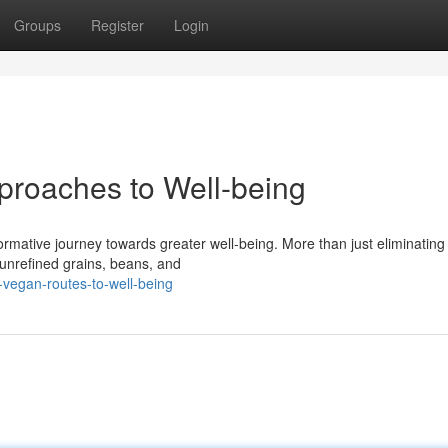
Groups
Register
Login
proaches to Well-being
rmative journey towards greater well-being. More than just eliminating
 unrefined grains, beans, and
vegan-routes-to-well-being