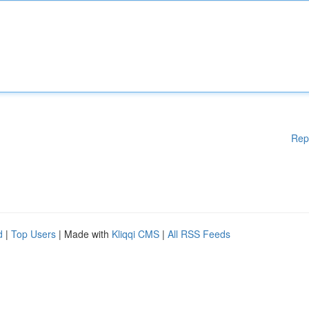
Rep
d
|
Top Users
| Made with
Kliqqi CMS
|
All RSS Feeds