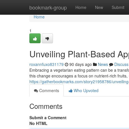
Home
bookmark-group
Home
New
Submit
Home
1
Unveiling Plant-Based Ap
roxannfuxo831179
90 days ago
News
Discuss
Embracing a vegetarian eating pattern can be a transfo
this change encourages a focus on nutrient-rich fruits,
https://gatherbookmarks.com/story21958786/unveiling-
Comments
Who Upvoted
Comments
Submit a Comment
No HTML