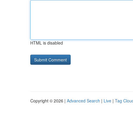
HTML is disabled
Copyright © 2026 |
Advanced Search
|
Live
|
Tag Clou