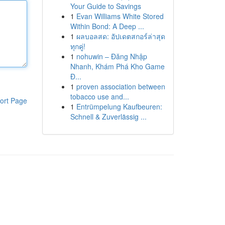
Your Guide to Savings
1
Evan Williams White Stored
Within Bond: A Deep ...
1
ผลบอลสด: อัปเดตสกอร์ล่าสุด
ทุกคู่!
1
nohuwin – Đăng Nhập
Nhanh, Khám Phá Kho Game
Đ...
1
proven association between
tobacco use and...
ort Page
1
Entrümpelung Kaufbeuren:
Schnell & Zuverlässig ...