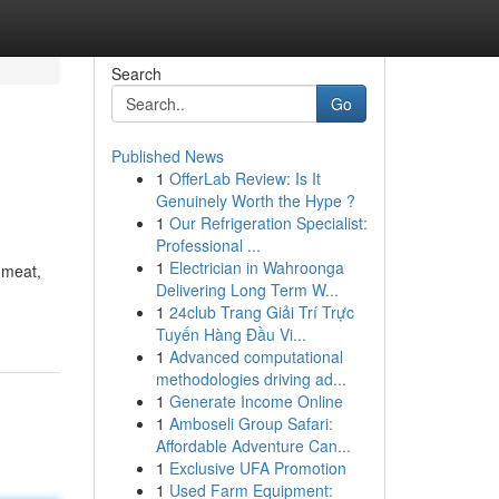
Search
Go
Published News
1
OfferLab Review: Is It
Genuinely Worth the Hype ?
1
Our Refrigeration Specialist:
Professional ...
1
Electrician in Wahroonga
 meat,
Delivering Long Term W...
1
24club Trang Giải Trí Trực
Tuyến Hàng Đầu Vi...
1
Advanced computational
methodologies driving ad...
1
Generate Income Online
1
Amboseli Group Safari:
Affordable Adventure Can...
1
Exclusive UFA Promotion
1
Used Farm Equipment: