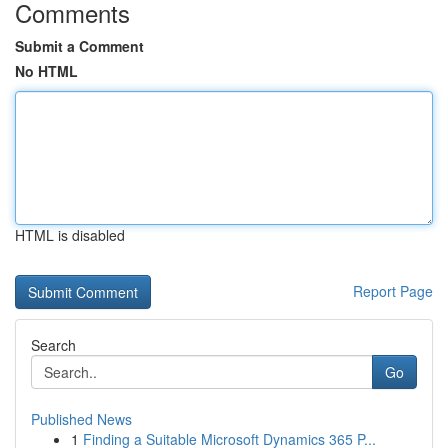
Comments
Submit a Comment
No HTML
HTML is disabled
Report Page
Search
Go
Published News
1
Finding a Suitable Microsoft Dynamics 365 P...