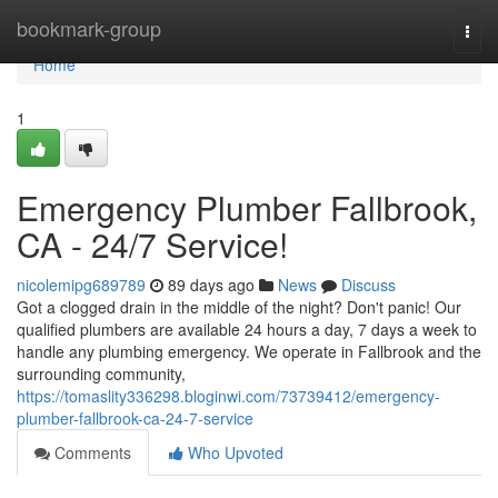
Home
bookmark-group
Togg
navi
Home
1
Emergency Plumber Fallbrook,
CA - 24/7 Service!
nicolemipg689789
89 days ago
News
Discuss
Got a clogged drain in the middle of the night? Don't panic! Our
qualified plumbers are available 24 hours a day, 7 days a week to
handle any plumbing emergency. We operate in Fallbrook and the
surrounding community,
https://tomaslity336298.bloginwi.com/73739412/emergency-
plumber-fallbrook-ca-24-7-service
Comments
Who Upvoted