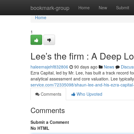
Home
bookmark-group
Home
New
Submit
Home
1
Lee’s the firm : A Deep L
haleemajehf832806
90 days ago
News
Discus
Ezra Capital, led by Mr. Lee, has built a track record f
analytical assessment and core valuation. Lee typical
service.com/72335098/shaun-lee-and-his-ezra-capital-
Comments
Who Upvoted
Comments
Submit a Comment
No HTML