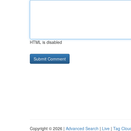
HTML is disabled
Copyright © 2026 |
Advanced Search
|
Live
|
Tag Clou