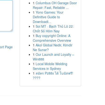
1
Columbus OH Garage Door
Repair: Fast, Reliable ...
1
Yono Games: Your
Definitive Guide to
Downloadi...
1
Soi MT · Bạch Thủ Lô 22:
Chốt Số Hôm Nay
1
Buy copyright Online: A
Comprehensive Overview
1
Akol Global Nedir, Kimdir
ort Page
Ne Sunar?
1
Our Launch and Loyalty –
Win888
1
Local Mobile Welding
Services in Sydney
1
สมัคร Pz88x ได้ โบนัสฟรี!
????