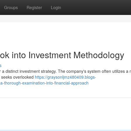
Groups
Register
Login
ook into Investment Methodology
s
or a distinct investment strategy. The company's system often utilizes a 
ly seeks overlooked
https://graysonljmz480409.blogs-
a-thorough-examination-into-financial-approach