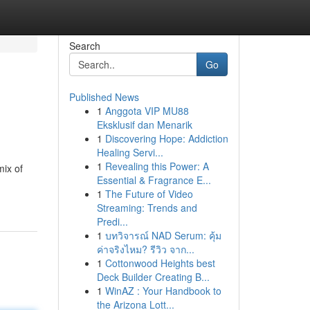
Search
Go
Published News
1
Anggota VIP MU88
Eksklusif dan Menarik
1
Discovering Hope: Addiction
Healing Servi...
1
Revealing this Power: A
mix of
Essential & Fragrance E...
1
The Future of Video
Streaming: Trends and
Predi...
1
บทวิจารณ์ NAD Serum: คุ้ม
ค่าจริงไหม? รีวิว จาก...
1
Cottonwood Heights best
Deck Builder Creating B...
1
WinAZ : Your Handbook to
the Arizona Lott...