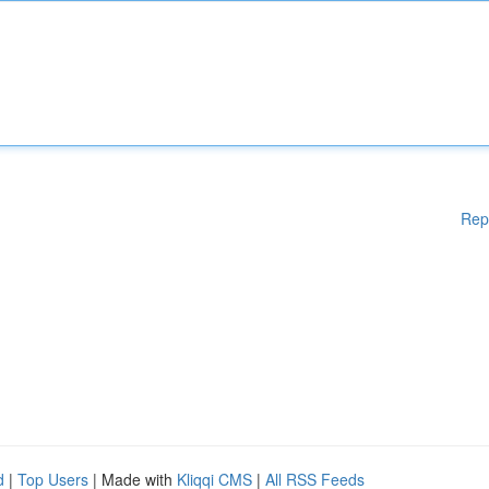
Rep
d
|
Top Users
| Made with
Kliqqi CMS
|
All RSS Feeds