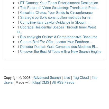
1
PT Gaming: Your Finest Entertainment Destination
1
The Future of Video Streaming: Trends and Predi...
1
Calculate Circles: Your Guide to Circumference
1
Strategic portfolio construction methods for re...
1
Complimentary Lawful Guidance in Slough : ...
1
Upgrade Residential Spaces Through Inner West
R...
1
Buy copyright Online: A Comprehensive Resource
1
Conure Bird For Offer: Locate Your Feathere...
1
Decoder Duosat: Guia Completo dos Modelos Bl...
1
Uncover the Best AI Tools with a New Search Engine
Copyright © 2026 |
Advanced Search
|
Live
|
Tag Cloud
|
Top
Users
| Made with
Kliqqi CMS
|
All RSS Feeds