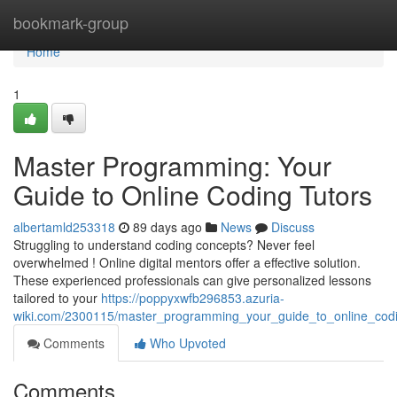
Home
bookmark-group
Home
1
Master Programming: Your
Guide to Online Coding Tutors
albertamld253318
89 days ago
News
Discuss
Struggling to understand coding concepts? Never feel
overwhelmed ! Online digital mentors offer a effective solution.
These experienced professionals can give personalized lessons
tailored to your
https://poppyxwfb296853.azuria-
wiki.com/2300115/master_programming_your_guide_to_online_cod
Comments
Who Upvoted
Comments