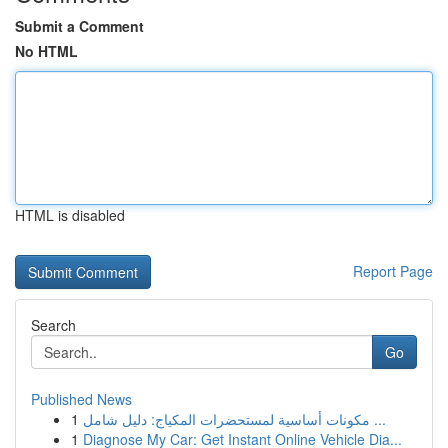
Submit a Comment
No HTML
HTML is disabled
Report Page
Search
Go
Published News
1
مكونات أساسية لمستحضرات المكياج: دليل شامل ...
1
Diagnose My Car: Get Instant Online Vehicle Dia...