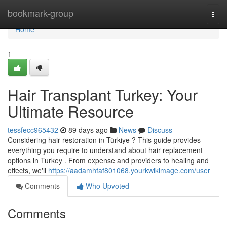
Home
bookmark-group
Togg
navi
Home
1
Hair Transplant Turkey: Your
Ultimate Resource
tessfecc965432
89 days ago
News
Discuss
Considering hair restoration in Türkiye ? This guide provides
everything you require to understand about hair replacement
options in Turkey . From expense and providers to healing and
effects, we'll
https://aadamhfaf801068.yourkwikimage.com/user
Comments
Who Upvoted
Comments