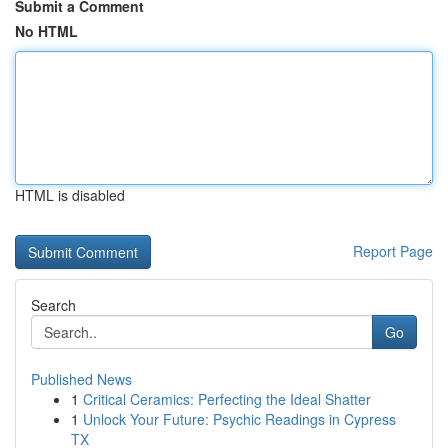
Submit a Comment
No HTML
HTML is disabled
Report Page
Search
Go
Published News
1
Critical Ceramics: Perfecting the Ideal Shatter
1
Unlock Your Future: Psychic Readings in Cypress
TX