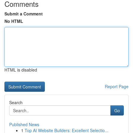
Comments
Submit a Comment
No HTML
HTML is disabled
Report Page
Search
Go
Published News
1
Top AI Website Builders: Excellent Selectio...