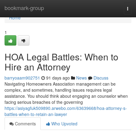
Home
bookmark-group
Togg
navi
Home
1
HOA Legal Battles: When to
Hire an Attorney
barryoaam902751
91 days ago
News
Discuss
Navigating Homeowners Association management can be
complex, and sometimes, handling issues requires legal
assistance. You should think about engaging an counselor when
facing serious breaches of the governing
https://asiyagfuk509890.arwebo.com/63639668/hoa-attorney-s-
battles-when-to-retain-an-lawyer
Comments
Who Upvoted