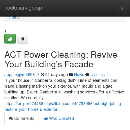
Home
bookmark-group
Togg
navi
Home
1
ACT Power Cleaning: Revive
Your Building's Facade
poppieqjym389617
91 days ago
News
Discuss
Is your house in Canberra looking dull? Time of elements can
leave a lasting mark on your exterior, with mould and algae
building up. Expert Canberra jet washing services offer a effective
solution. We carefully
https://lorilper974466.digitollblog.com/40783096/act-high-jetting-
restore-your-home-s-exterior
Comments
Who Upvoted