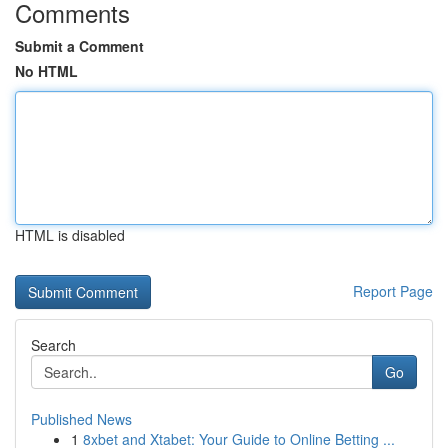
Comments
Submit a Comment
No HTML
HTML is disabled
Report Page
Search
Go
Published News
1
8xbet and Xtabet: Your Guide to Online Betting ...