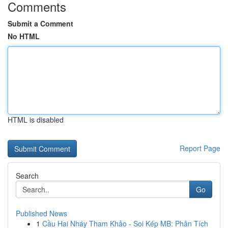
Comments
Submit a Comment
No HTML
HTML is disabled
Report Page
Search
Go
Published News
1
Cầu Hai Nháy Tham Khảo - Soi Kép MB: Phân Tích