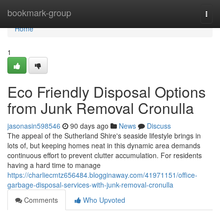
Home
bookmark-group
Togg
navi
Home
1
Eco Friendly Disposal Options
from Junk Removal Cronulla
jasonasin598546
90 days ago
News
Discuss
The appeal of the Sutherland Shire's seaside lifestyle brings in
lots of, but keeping homes neat in this dynamic area demands
continuous effort to prevent clutter accumulation. For residents
having a hard time to manage
https://charliecmtz656484.blogginaway.com/41971151/office-
garbage-disposal-services-with-junk-removal-cronulla
Comments
Who Upvoted