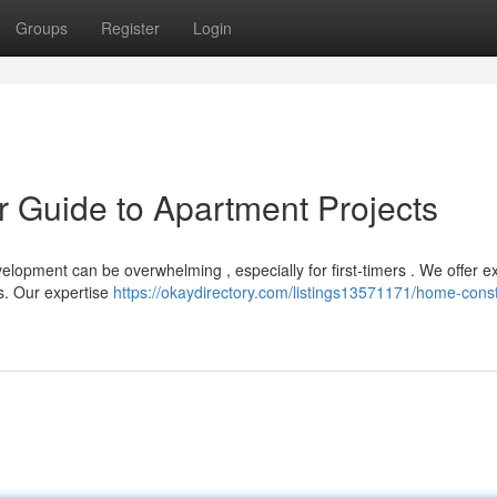
Groups
Register
Login
ur Guide to Apartment Projects
elopment can be overwhelming , especially for first-timers . We offer e
ts. Our expertise
https://okaydirectory.com/listings13571171/home-const