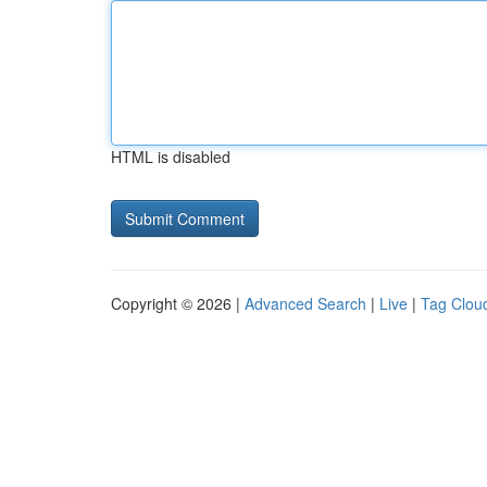
HTML is disabled
Copyright © 2026 |
Advanced Search
|
Live
|
Tag Clou