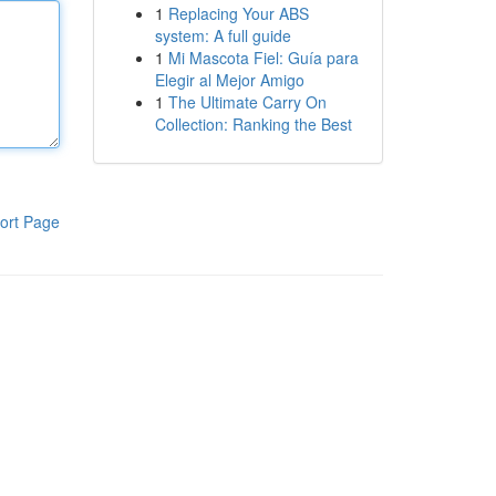
1
Replacing Your ABS
system: A full guide
1
Mi Mascota Fiel: Guía para
Elegir al Mejor Amigo
1
The Ultimate Carry On
Collection: Ranking the Best
ort Page