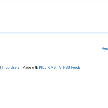
Rep
d
|
Top Users
| Made with
Kliqqi CMS
|
All RSS Feeds