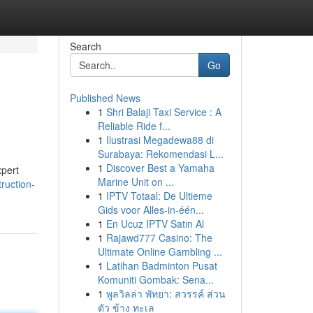
Search
Go
Published News
1
Shri Balaji Taxi Service : A
Reliable Ride f...
1
Ilustrasi Megadewa88 di
Surabaya: Rekomendasi L...
1
Discover Best a Yamaha
xpert
Marine Unit on ...
ruction-
1
IPTV Totaal: De Ultieme
Gids voor Alles-in-één...
1
En Ucuz IPTV Satın Al
1
Rajawd777 Casino: The
Ultimate Online Gambling ...
1
Latihan Badminton Pusat
Komuniti Gombak: Sena...
1
พูลวิลล่า พัทยา: สวรรค์ ส่วน
ตัว ข้าง ทะเล