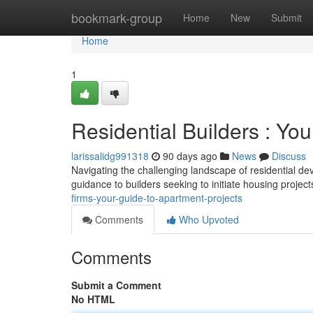
Home
bookmark-group
Home
New
Submit
Home
1
Residential Builders : Yo
larissalidg991318
90 days ago
News
Discuss
Navigating the challenging landscape of residential dev
guidance to builders seeking to initiate housing projec
firms-your-guide-to-apartment-projects
Comments
Who Upvoted
Comments
Submit a Comment
No HTML