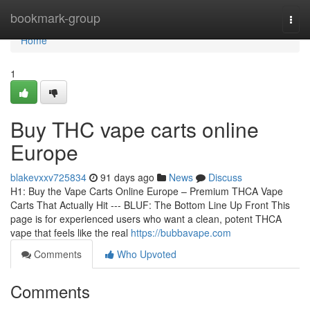
Home
bookmark-group
Togg
navi
Home
1
Buy THC vape carts online
Europe
blakevxxv725834
91 days ago
News
Discuss
H1: Buy the Vape Carts Online Europe – Premium THCA Vape
Carts That Actually Hit --- BLUF: The Bottom Line Up Front This
page is for experienced users who want a clean, potent THCA
vape that feels like the real
https://bubbavape.com
Comments
Who Upvoted
Comments