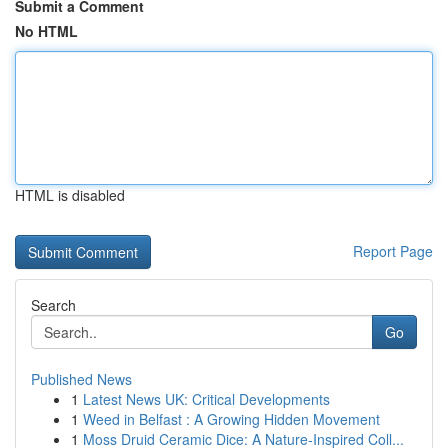
Submit a Comment
No HTML
HTML is disabled
Report Page
Search
Go
Published News
1
Latest News UK: Critical Developments
1
Weed in Belfast : A Growing Hidden Movement
1
Moss Druid Ceramic Dice: A Nature-Inspired Coll...