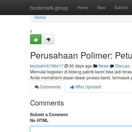
Home
bookmark-group
Home
New
Submit
Home
1
Perusahaan Polimer: Pet
keziaatmb796417
90 days ago
News
Discuss
Memulai kegiatan di bidang pabrik karet bisa jadi ter
Anda memahami dasar-dasar proses karet, termasuk 
Comments
Who Upvoted
Comments
Submit a Comment
No HTML