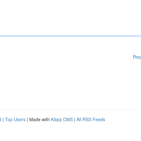
Rep
d
|
Top Users
| Made with
Kliqqi CMS
|
All RSS Feeds