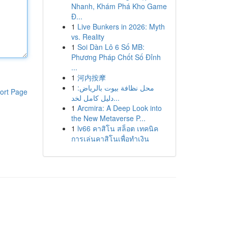
Nhanh, Khám Phá Kho Game
Đ...
1
Live Bunkers in 2026: Myth
vs. Reality
1
Soi Dàn Lô 6 Số MB:
Phương Pháp Chốt Số Đỉnh
...
1
河内按摩
1
محل نظافة بيوت بالرياض:
ort Page
دليل كامل لخد...
1
Arcmira: A Deep Look into
the New Metaverse P...
1
lv66 คาสิโน สล็อต เทคนิค
การเล่นคาสิโนเพื่อทำเงิน