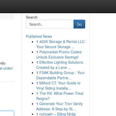
Search
Go
Published News
1
402K Storage & Rental LLC:
Your Secure Storage ...
1
Polymarket Promo Codes:
Unlock Exclusive Savings!
1
Effective Lighting Solutions
andu
Created by a Lane ...
al-order/
1
FSAK Building Group : Your
Dependable Partne...
1
Milford CT: Your Guide to
Vinyl Siding Installa...
1
The RX: What Power Treat
Reigns?
1
Generate Your Tron Vanity
Address: A Step-by-St...
1
nohuwin – Đăng Nhập