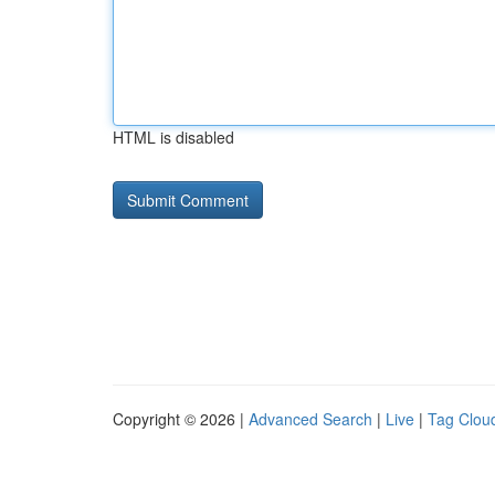
HTML is disabled
Copyright © 2026 |
Advanced Search
|
Live
|
Tag Clou