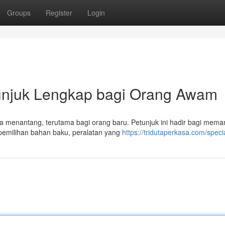
Groups
Register
Login
unjuk Lengkap bagi Orang Awam
asa menantang, terutama bagi orang baru. Petunjuk ini hadir bagi mem
pemilihan bahan baku, peralatan yang
https://tridutaperkasa.com/speci