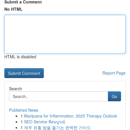
Submit a Comment
No HTML
HTML is disabled
Report Page
Search
Go
Published News
1
Marijuana for Inflammation: 2025 Therapy Outlook
1
SEO Service ที่สมบูรณ์
1
제주 유흥 밤을 즐기는 완벽한 가이드