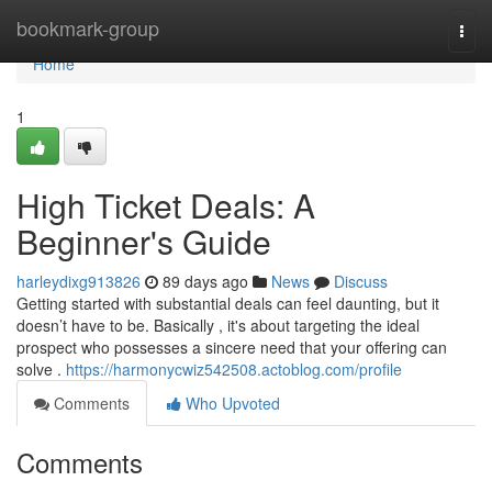
Home
bookmark-group
Togg
navi
Home
1
High Ticket Deals: A
Beginner's Guide
harleydixg913826
89 days ago
News
Discuss
Getting started with substantial deals can feel daunting, but it
doesn’t have to be. Basically , it's about targeting the ideal
prospect who possesses a sincere need that your offering can
solve .
https://harmonycwiz542508.actoblog.com/profile
Comments
Who Upvoted
Comments