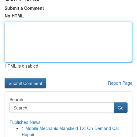
Submit a Comment
No HTML
HTML is disabled
Report Page
Search
Go
Published News
1
Mobile Mechanic Mansfield TX: On-Demand Car
Repair