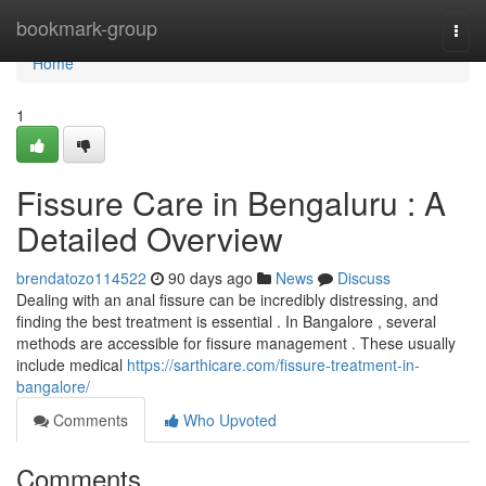
Home
bookmark-group
Togg
navi
Home
1
Fissure Care in Bengaluru : A
Detailed Overview
brendatozo114522
90 days ago
News
Discuss
Dealing with an anal fissure can be incredibly distressing, and
finding the best treatment is essential . In Bangalore , several
methods are accessible for fissure management . These usually
include medical
https://sarthicare.com/fissure-treatment-in-
bangalore/
Comments
Who Upvoted
Comments