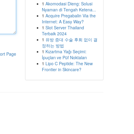
1
Akomodasi Dieng: Solusi
Nyaman di Tengah Ketena...
1
Acquire Pregabalin Via the
Internet: A Easy Way?
1
Slot Server Thailand
Terbaik 2024
1
유방 증대 수술 후회 없이 결
정하는 방법
1
Kızartma Yağı Seçimi:
ort Page
İpuçları ve Püf Noktaları
1
Lipo C Peptide: The New
Frontier in Skincare?