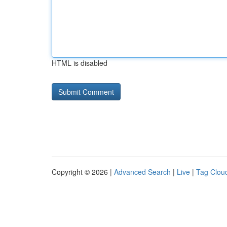
HTML is disabled
Copyright © 2026 |
Advanced Search
|
Live
|
Tag Clou