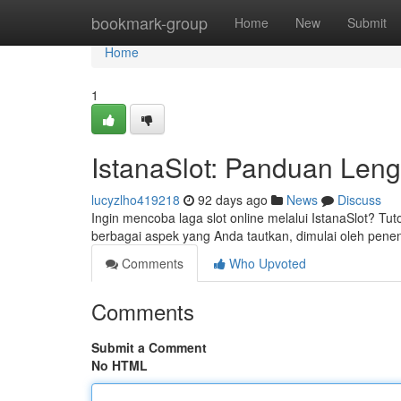
Home
bookmark-group
Home
New
Submit
Home
1
IstanaSlot: Panduan Len
lucyzlho419218
92 days ago
News
Discuss
Ingin mencoba laga slot online melalui IstanaSlot? T
berbagai aspek yang Anda tautkan, dimulai oleh penen
Comments
Who Upvoted
Comments
Submit a Comment
No HTML