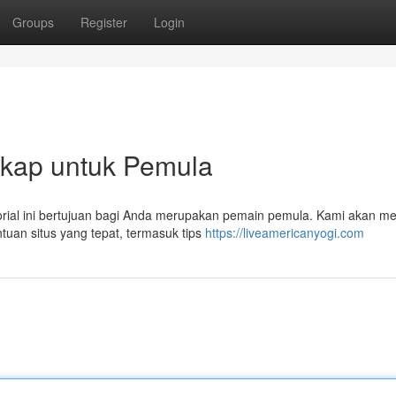
Groups
Register
Login
gkap untuk Pemula
utorial ini bertujuan bagi Anda merupakan pemain pemula. Kami akan m
tuan situs yang tepat, termasuk tips
https://liveamericanyogi.com