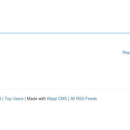
Rep
d
|
Top Users
| Made with
Kliqqi CMS
|
All RSS Feeds