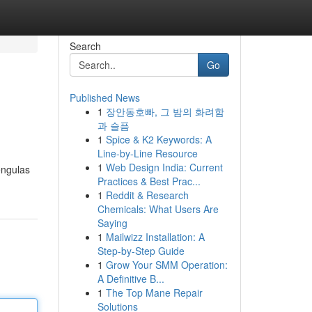
Search
Go
Published News
1
장안동호빠, 그 밤의 화려함
과 슬픔
1
Spice & K2 Keywords: A
Line-by-Line Resource
1
Web Design India: Current
engulas
Practices & Best Prac...
1
Reddit & Research
Chemicals: What Users Are
Saying
1
Mailwizz Installation: A
Step-by-Step Guide
1
Grow Your SMM Operation:
A Definitive B...
1
The Top Mane Repair
Solutions