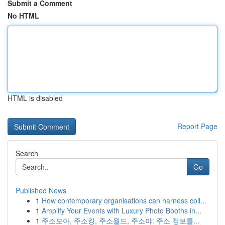
Submit a Comment
No HTML
HTML is disabled
Report Page
Search
Go
Published News
1
How contemporary organisations can harness coll...
1
Amplify Your Events with Luxury Photo Booths in...
1
주소모아, 주소킹, 주소월드, 주소야: 주소 정보를...