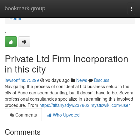
Home
bookmark-group
Togg
navi
Home
1
Private Ltd Firm Incorporation
in this city
lawsonfihi575299
90 days ago
News
Discuss
Navigating the process of confidential Ltd business setup in the
city of Pune can seem daunting, but it doesn't have to be. Several
professional consultancies specialize in streamlining this involved
procedure. From
https://tiffanysdyw237662.mysticwiki.com/user
Comments
Who Upvoted
Comments