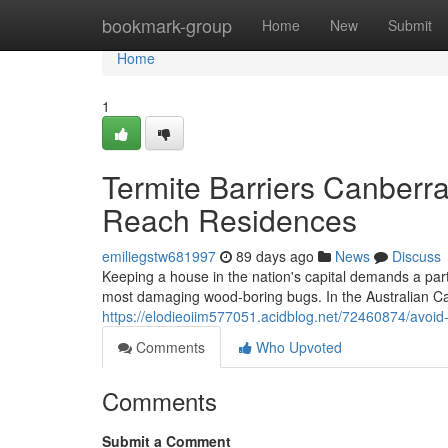
Home
bookmark-group
Home
New
Submit
Home
1
Termite Barriers Canberra
Reach Residences
emiliegstw681997
89 days ago
News
Discuss
Keeping a house in the nation's capital demands a parti
most damaging wood‑boring bugs. In the Australian Cap
https://elodieoiim577051.acidblog.net/72460874/avoid-t
Comments
Who Upvoted
Comments
Submit a Comment