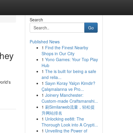
Search
Go
Published News
1
Find the Finest Nearby
They
Shops in Our City
1
Yono Games: Your Top Play
Hub
1
The is built for being a safe
and relia...
orld's
1
Sayın Koray Yalçın Kimdir?
Çalışmalarına ve Pro...
1
Joinery Manchester:
Custom-made Craftsmanshi...
1
刷Similarweb流量，轻松提
升网站排名
1
Unlocking ee88: The
Thorough Look into A Crypti...
1
Unveiling the Power of