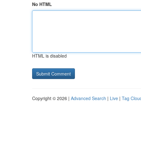
No HTML
HTML is disabled
Copyright © 2026 |
Advanced Search
|
Live
|
Tag Clou