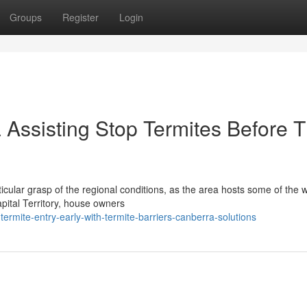
Groups
Register
Login
 Assisting Stop Termites Before 
cular grasp of the regional conditions, as the area hosts some of the w
ital Territory, house owners
ermite-entry-early-with-termite-barriers-canberra-solutions