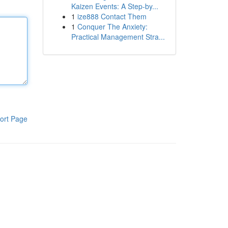
Kaizen Events: A Step-by...
1
ize888 Contact Them
1
Conquer The Anxiety:
Practical Management Stra...
ort Page