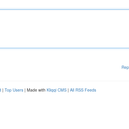
Rep
d
|
Top Users
| Made with
Kliqqi CMS
|
All RSS Feeds