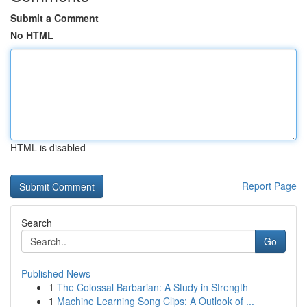
Submit a Comment
No HTML
HTML is disabled
Report Page
Search
Go
Published News
1
The Colossal Barbarian: A Study in Strength
1
Machine Learning Song Clips: A Outlook of ...