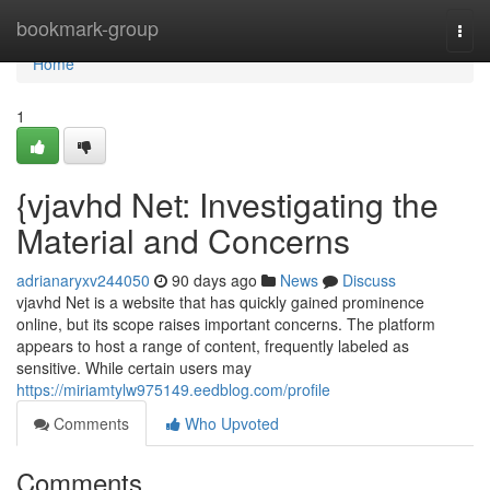
Home
bookmark-group
Togg
navi
Home
1
{vjavhd Net: Investigating the
Material and Concerns
adrianaryxv244050
90 days ago
News
Discuss
vjavhd Net is a website that has quickly gained prominence
online, but its scope raises important concerns. The platform
appears to host a range of content, frequently labeled as
sensitive. While certain users may
https://miriamtylw975149.eedblog.com/profile
Comments
Who Upvoted
Comments