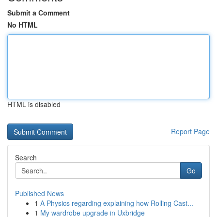
Submit a Comment
No HTML
HTML is disabled
Report Page
Search
Go
Published News
1
A Physics regarding explaining how Rolling Cast...
1
My wardrobe upgrade in Uxbridge