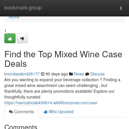
Home
bookmark-group
Togg
navi
Home
1
Find the Top Mixed Wine Case
Deals
brendaeskn426177
90 days ago
News
Discuss
Are you wanting to expand your beverage collection ? Finding a
great mixed wine assortment can seem challenging , but
thankfully, there are plenty promotions available! Explore our
thoughtfully curated
https://hamzahcski430814.wikifiltraciones.com/user
Comments
Who Upvoted
Comments