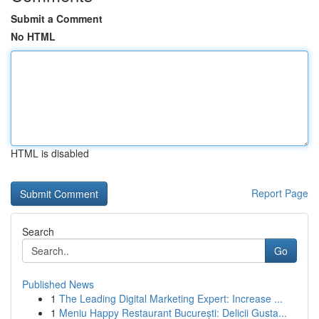
Submit a Comment
No HTML
HTML is disabled
Report Page
Search
Go
Published News
1
The Leading Digital Marketing Expert: Increase ...
1
Meniu Happy Restaurant București: Delicii Gusta...