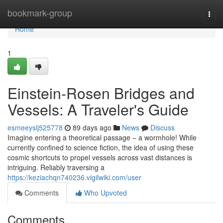
Home
bookmark-group
Togg
navi
Home
1
Einstein-Rosen Bridges and
Vessels: A Traveler's Guide
esmeeyslj525778
89 days ago
News
Discuss
Imagine entering a theoretical passage – a wormhole! While
currently confined to science fiction, the idea of using these
cosmic shortcuts to propel vessels across vast distances is
intriguing. Reliably traversing a
https://keziachqn740236.vigilwiki.com/user
Comments
Who Upvoted
Comments