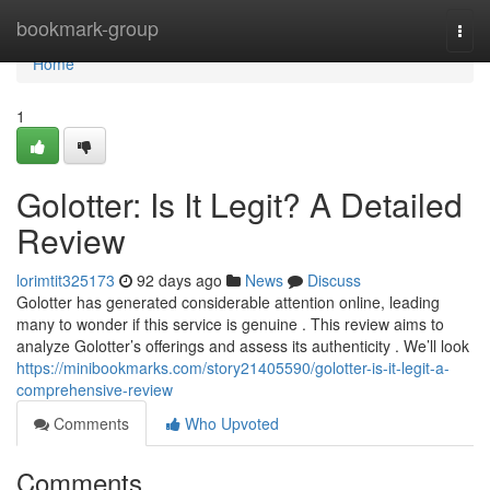
Home
bookmark-group
Togg
navi
Home
1
Golotter: Is It Legit? A Detailed
Review
lorimtit325173
92 days ago
News
Discuss
Golotter has generated considerable attention online, leading
many to wonder if this service is genuine . This review aims to
analyze Golotter’s offerings and assess its authenticity . We’ll look
https://minibookmarks.com/story21405590/golotter-is-it-legit-a-
comprehensive-review
Comments
Who Upvoted
Comments