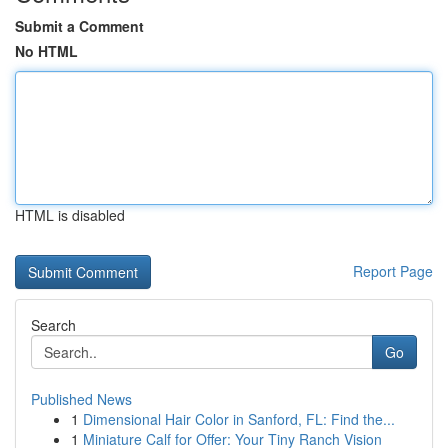
Submit a Comment
No HTML
HTML is disabled
Report Page
Search
Go
Published News
1
Dimensional Hair Color in Sanford, FL: Find the...
1
Miniature Calf for Offer: Your Tiny Ranch Vision