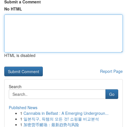
Submit a Comment
No HTML
HTML is disabled
Report Page
Search
Go
Published News
1
Cannabis in Belfast : A Emerging Undergroun...
1
일본직구, 득템의 모든 것! 쇼핑몰 비교분석
1
加密货币赌场：最新趋势与风险