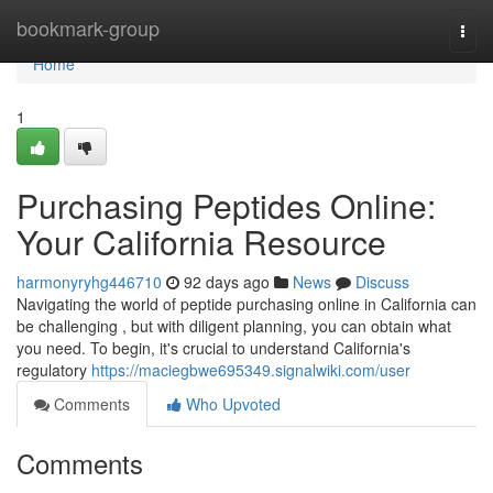
Home
bookmark-group
Togg
navi
Home
1
Purchasing Peptides Online:
Your California Resource
harmonyryhg446710
92 days ago
News
Discuss
Navigating the world of peptide purchasing online in California can
be challenging , but with diligent planning, you can obtain what
you need. To begin, it's crucial to understand California's
regulatory
https://maciegbwe695349.signalwiki.com/user
Comments
Who Upvoted
Comments