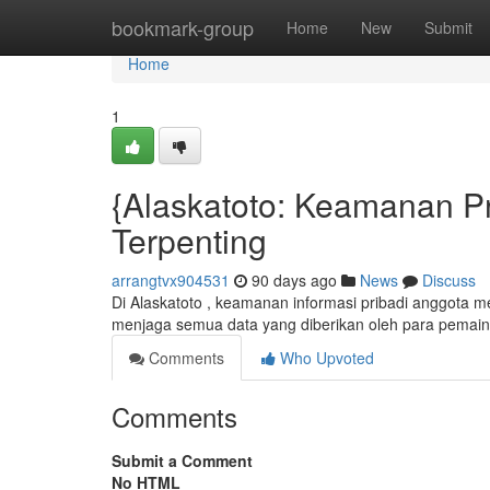
Home
bookmark-group
Home
New
Submit
Home
1
{Alaskatoto: Keamanan Pr
Terpenting
arrangtvx904531
90 days ago
News
Discuss
Di Alaskatoto , keamanan informasi pribadi anggota m
menjaga semua data yang diberikan oleh para pemai
Comments
Who Upvoted
Comments
Submit a Comment
No HTML