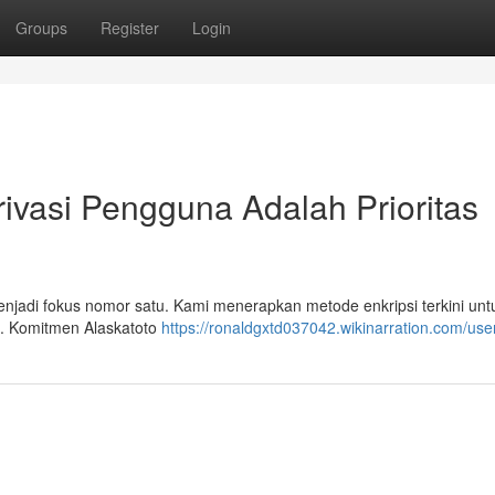
Groups
Register
Login
ivasi Pengguna Adalah Prioritas
enjadi fokus nomor satu. Kami menerapkan metode enkripsi terkini unt
n. Komitmen Alaskatoto
https://ronaldgxtd037042.wikinarration.com/use