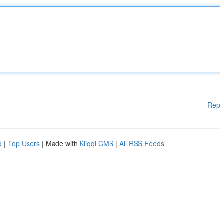
Rep
d
|
Top Users
| Made with
Kliqqi CMS
|
All RSS Feeds