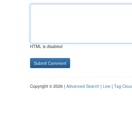
HTML is disabled
Copyright © 2026 |
Advanced Search
|
Live
|
Tag Clou