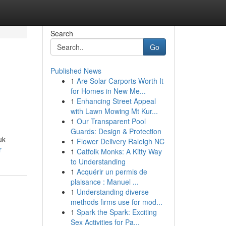
Search
Go
Published News
1
Are Solar Carports Worth It
for Homes in New Me...
1
Enhancing Street Appeal
with Lawn Mowing Mt Kur...
1
Our Transparent Pool
Guards: Design & Protection
uk
1
Flower Delivery Raleigh NC
r
1
Catfolk Monks: A Kitty Way
to Understanding
1
Acquérir un permis de
plaisance : Manuel ...
1
Understanding diverse
methods firms use for mod...
1
Spark the Spark: Exciting
Sex Activities for Pa...