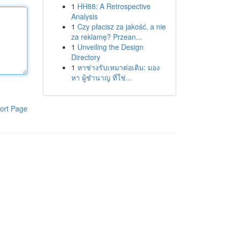
1
HH88: A Retrospective
Analysis
1
Czy płacisz za jakość, a nie
za reklamę? Przean...
1
Unveiling the Design
Directory
1
หาช่างรับเหมาต่อเติม: มอง
หา ผู้ชำนาญ ที่ใช่...
ort Page