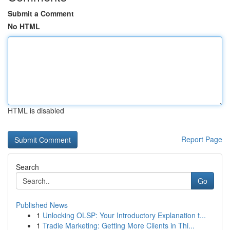
Submit a Comment
No HTML
HTML is disabled
Report Page
Search
Go
Published News
1
Unlocking OLSP: Your Introductory Explanation t...
1
Tradie Marketing: Getting More Clients in Thi...