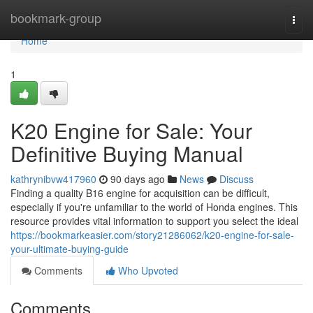
Home
bookmark-group
Togg
navi
Home
1
K20 Engine for Sale: Your
Definitive Buying Manual
kathrynibvw417960
90 days ago
News
Discuss
Finding a quality B16 engine for acquisition can be difficult,
especially if you're unfamiliar to the world of Honda engines. This
resource provides vital information to support you select the ideal
https://bookmarkeasier.com/story21286062/k20-engine-for-sale-
your-ultimate-buying-guide
Comments
Who Upvoted
Comments