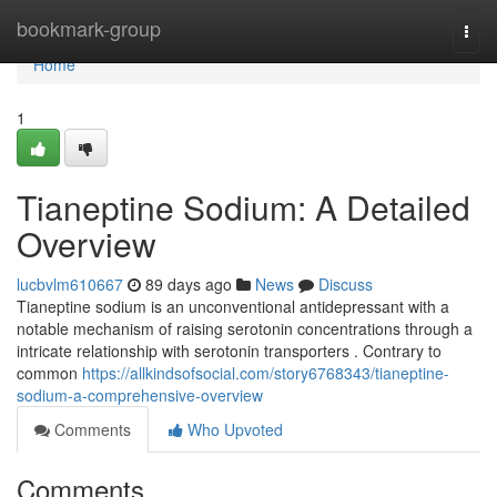
Home
bookmark-group
Togg
navi
Home
1
Tianeptine Sodium: A Detailed
Overview
lucbvlm610667
89 days ago
News
Discuss
Tianeptine sodium is an unconventional antidepressant with a
notable mechanism of raising serotonin concentrations through a
intricate relationship with serotonin transporters . Contrary to
common
https://allkindsofsocial.com/story6768343/tianeptine-
sodium-a-comprehensive-overview
Comments
Who Upvoted
Comments