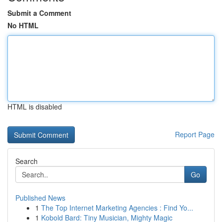
Submit a Comment
No HTML
HTML is disabled
Report Page
Search
Go
Published News
1
The Top Internet Marketing Agencies : Find Yo...
1
Kobold Bard: Tiny Musician, Mighty Magic