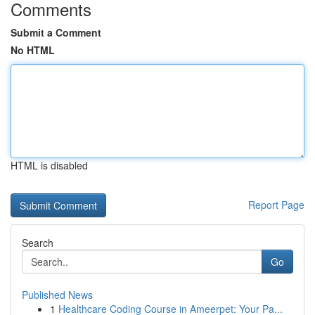
Comments
Submit a Comment
No HTML
HTML is disabled
Report Page
Search
Go
Published News
1
Healthcare Coding Course in Ameerpet: Your Pa...