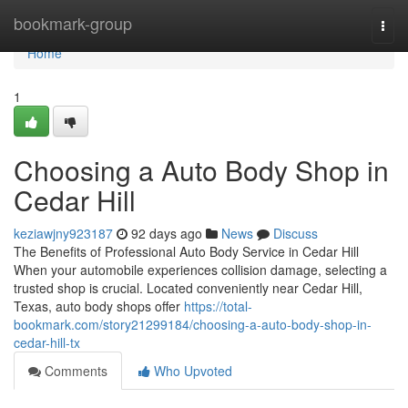
Home
bookmark-group
Togg
navi
Home
1
Choosing a Auto Body Shop in
Cedar Hill
keziawjny923187
92 days ago
News
Discuss
The Benefits of Professional Auto Body Service in Cedar Hill
When your automobile experiences collision damage, selecting a
trusted shop is crucial. Located conveniently near Cedar Hill,
Texas, auto body shops offer
https://total-
bookmark.com/story21299184/choosing-a-auto-body-shop-in-
cedar-hill-tx
Comments
Who Upvoted