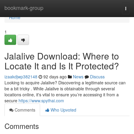
Home
bookmark-group
Togg
navi
Home
1
Jalalive Download: Where to
Locate It and Is It Protected?
izaakdjwp382148
92 days ago
News
Discuss
Looking to acquire Jalalive? Discovering a legitimate source can
be a bit tricky . While Jalalive is obtainable through several
locations online, it's vital to ensure you’re accessing it from a
secure
https://www.spythai.com
Comments
Who Upvoted
Comments