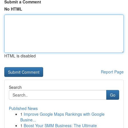
Submit a Comment
No HTML
HTML is disabled
Report Page
Search
Go
Published News
1
Improve Google Maps Rankings with Google
Busine...
1
Boost Your SMM Business: The Ultimate