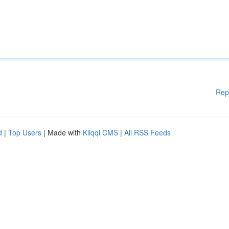
Rep
d
|
Top Users
| Made with
Kliqqi CMS
|
All RSS Feeds