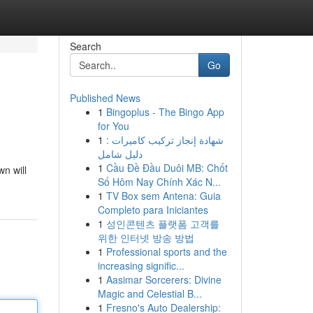
Search
Go
Published News
1
Bingoplus - The Bingo App
for You
1
شهادة إنجاز تركيب كاميرات :
دليل شامل
1
Cầu Đề Đầu Duôi MB: Chốt
wn will
Số Hôm Nay Chính Xác N...
1
TV Box sem Antena: Guia
Completo para Iniciantes
1
성인콘텐츠 플랫폼 고객를
위한 인터넷 방송 방법
1
Professional sports and the
increasing signific...
1
Aasimar Sorcerers: Divine
Magic and Celestial B...
1
Fresno's Auto Dealership: