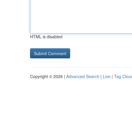
HTML is disabled
Copyright © 2026 |
Advanced Search
|
Live
|
Tag Clou