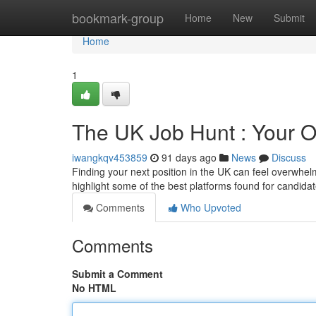
Home
bookmark-group
Home
New
Submit
Home
1
The UK Job Hunt : Your O
iwangkqv453859
91 days ago
News
Discuss
Finding your next position in the UK can feel overwhelm
highlight some of the best platforms found for candidat
Comments
Who Upvoted
Comments
Submit a Comment
No HTML