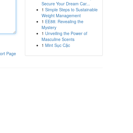
Secure Your Dream Car...
1
Simple Steps to Sustainable
Weight Management
1
EE88: Revealing the
Mystery
1
Unveiling the Power of
Masculine Scents
1
Mint Sục Cặc
ort Page