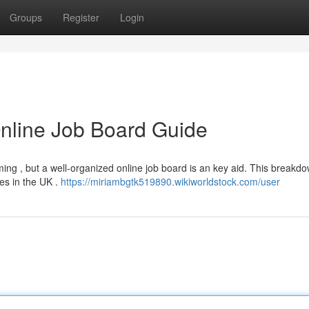
Groups
Register
Login
nline Job Board Guide
ing , but a well-organized online job board is an key aid. This breakdo
es in the UK .
https://miriambgtk519890.wikiworldstock.com/user