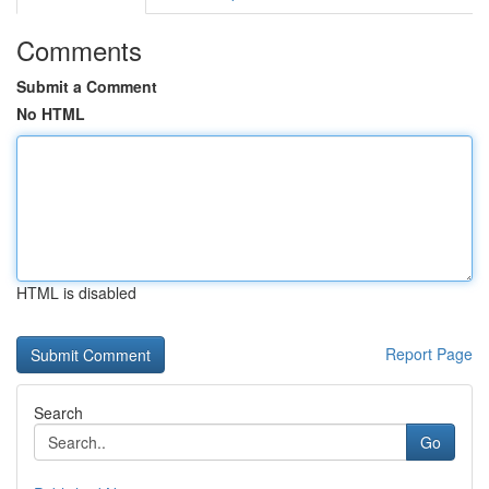
Comments
Submit a Comment
No HTML
HTML is disabled
Report Page
Search
Go