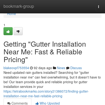
Home
bookmark-group
Togg
navi
Home
1
Getting "Gutter Installation
Near Me: Fast & Reliable
Pricing"
blakeovpf753554
92 days ago
News
Discuss
Need updated rain gutters installed? Searching for "gutter
installation near me" can feel overwhelming, but it doesn't have to
be! Our team provide quick and reliable pricing for gutter
installation services in your
https://tetrabookmarks.com/story21386072/finding-gutter-
installation-near-me-fast-reliable-pricing
Comments
Who Upvoted