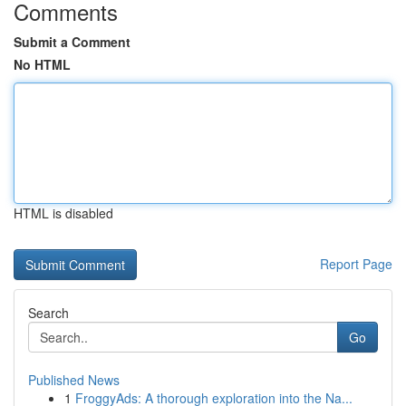
Comments
Submit a Comment
No HTML
HTML is disabled
Report Page
Search
Go
Published News
1
FroggyAds: A thorough exploration into the Na...