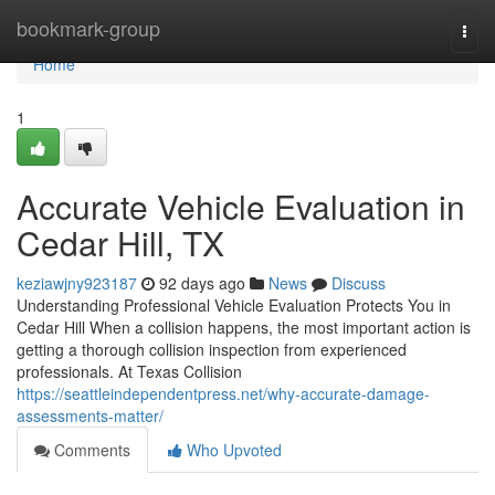
Home
bookmark-group
Togg
navi
Home
1
Accurate Vehicle Evaluation in
Cedar Hill, TX
keziawjny923187
92 days ago
News
Discuss
Understanding Professional Vehicle Evaluation Protects You in
Cedar Hill When a collision happens, the most important action is
getting a thorough collision inspection from experienced
professionals. At Texas Collision
https://seattleindependentpress.net/why-accurate-damage-
assessments-matter/
Comments
Who Upvoted