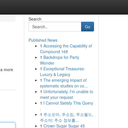
Search
Go
Published News
1
Accessing the Capability of
Compound 168
1
Backdrops for Party
Wonder
1
Exceptional Treasures:
 a more
Luxury & Legacy
1
The emerging impact of
systematic studies on co...
1
Unfortunately, I'm unable to
meet your request
1
I Cannot Satisfy This Query
.
1
주소모아, 주소킹, 주소월드,
주소야: 주소 정보를...
1
Crown Sugar Sugar 45