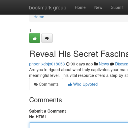
Home
bookmark-group
Home
New
Submit
Home
1
Reveal His Secret Fascina
phoenixdbjo018653
90 days ago
News
Discus
Are you intrigued about what truly captivates your m
meaningful level. This vital resource offers a step-by-s
Comments
Who Upvoted
Comments
Submit a Comment
No HTML