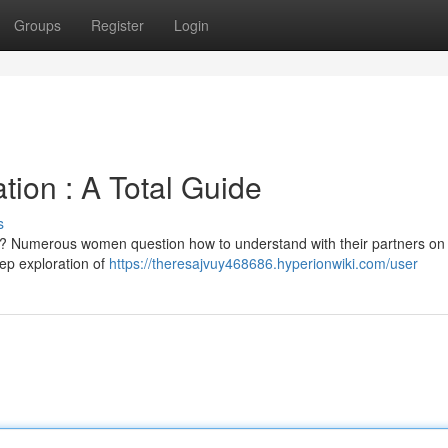
Groups
Register
Login
tion : A Total Guide
s
an? Numerous women question how to understand with their partners on
tep exploration of
https://theresajvuy468686.hyperionwiki.com/user