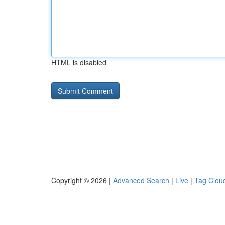
HTML is disabled
Copyright © 2026 |
Advanced Search
|
Live
|
Tag Clou