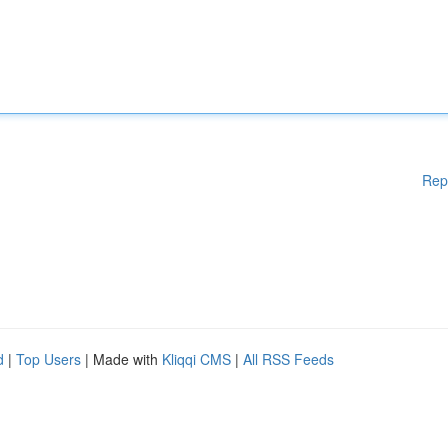
Rep
d
|
Top Users
| Made with
Kliqqi CMS
|
All RSS Feeds