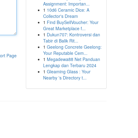
Assignment: Importan...
1
10d6 Ceramic Dice: A
Collector's Dream
1
Find BuySellVoucher: Your
Great Marketplace f...
1
Dukun707: Kontroversi dan
Tabir di Balik Rit...
1
Geelong Concrete Geelong:
Your Reputable Cem...
ort Page
1
Megadewa88 Net Panduan
Lengkap dan Terbaru 2024
1
Gleaming Glass : Your
Nearby 's Directory t...