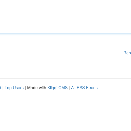
Rep
d
|
Top Users
| Made with
Kliqqi CMS
|
All RSS Feeds