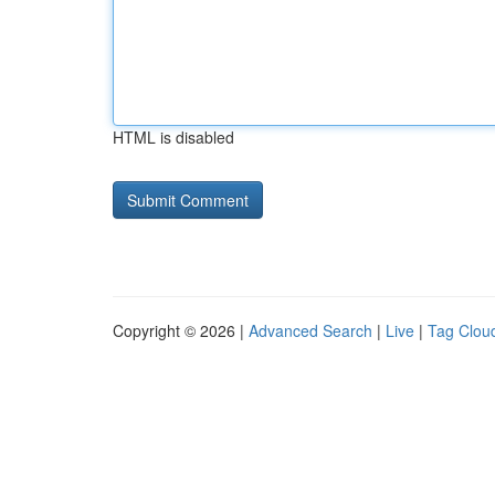
HTML is disabled
Copyright © 2026 |
Advanced Search
|
Live
|
Tag Clou