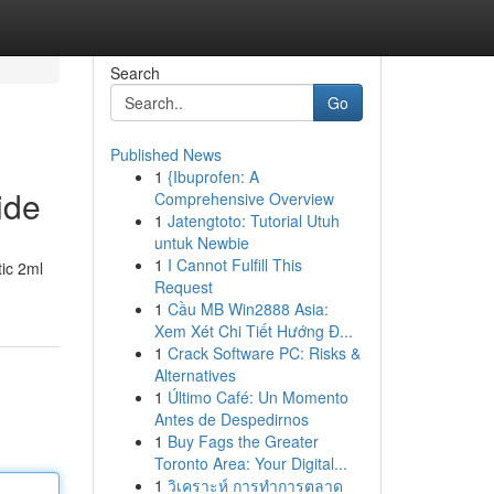
Search
Go
Published News
1
{Ibuprofen: A
ide
Comprehensive Overview
1
Jatengtoto: Tutorial Utuh
untuk Newbie
1
I Cannot Fulfill This
ic 2ml
Request
1
Cầu MB Win2888 Asia:
Xem Xét Chi Tiết Hướng Đ...
1
Crack Software PC: Risks &
Alternatives
1
Último Café: Un Momento
Antes de Despedirnos
1
Buy Fags the Greater
Toronto Area: Your Digital...
1
วิเคราะห์ การทำการตลาด