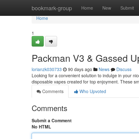
Home
bookmark-group
Home
New
Submit
Home
1
Packman V3 & Gassed Up
lorianzk030733
90 days ago
News
Discuss
Looking for a convenient solution to indulge in your 
disposable vapes created for top enjoyment. These sma
Comments
Who Upvoted
Comments
Submit a Comment
No HTML