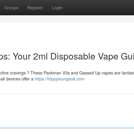
Groups
Register
Login
s: Your 2ml Disposable Vape Gu
nicotine cravings ? These Packman V3s and Gassed Up vapes are fantast
ll devices offer a
https://trippyloungeuk.com