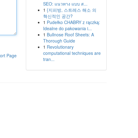
SEO: แนวทาง แบบ ส...
1
{지피방, 스트레스 해소 의
혁신적인 공간?
1
Pudełko CHABRY z rączką:
Idealne do pakowania i...
1
Bullnose Roof Sheets: A
Thorough Guide
1
Revolutionary
computational techniques are
ort Page
tran...